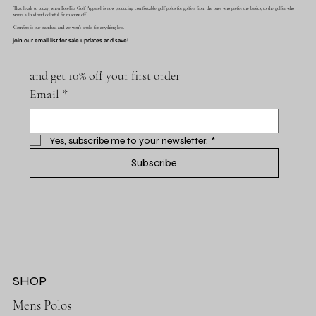
That leads to today, when ForeFits Golf Apparel is now producing comfortable golf polos for golfers from the ones who prefer the basics, to the golfer who
wants a loud and colorful fit to show off.
Comfort is our standard and we won't settle for anything less.
join our email list for sale updates and save!
and get 10% off your first order
Email
*
Yes, subscribe me to your newsletter.
*
Subscribe
SHOP
Mens Polos