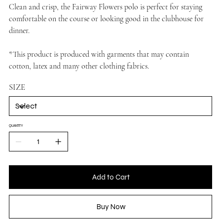
Clean and crisp, the Fairway Flowers polo is perfect for staying
comfortable on the course or looking good in the clubhouse for
dinner.
*This product is produced with garments that may contain
cotton, latex and many other clothing fabrics.
SIZE
QUANTITY
Add to Cart
Buy Now