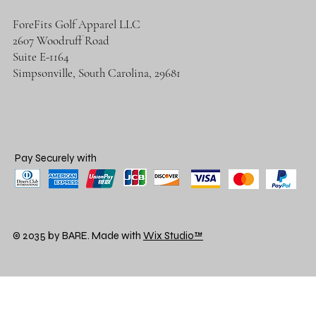
ForeFits Golf Apparel LLC
2607 Woodruff Road
Suite E-1164
Simpsonville, South Carolina, 29681
Pay Securely with
© 2035 by BARE. Made with
Wix Studio™