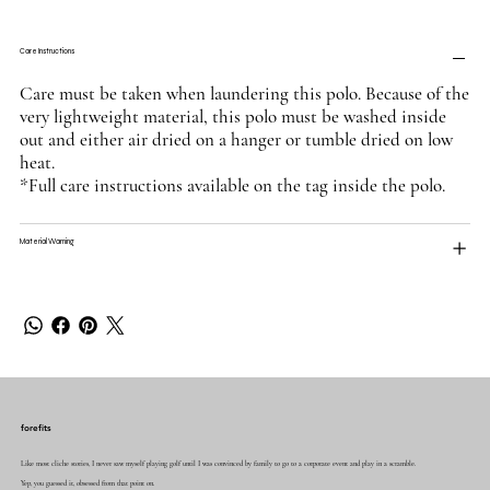
Care Instructions
Care must be taken when laundering this polo. Because of the
very lightweight material, this polo must be washed inside
out and either air dried on a hanger or tumble dried on low
heat.
*Full care instructions available on the tag inside the polo.
Material Warning
forefits
Like most cliche stories, I never saw myself playing golf until I was convinced by family to go to a corporate event and play in a scramble.
Yep, you guessed it, obsessed from that point on.