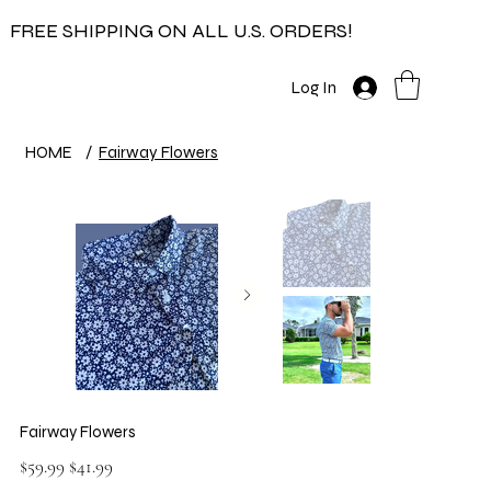
FREE SHIPPING ON ALL U.S. ORDERS!
Log In
HOME
/
Fairway Flowers
Fairway Flowers
Original
Sale
$59.99
$41.99
price
price