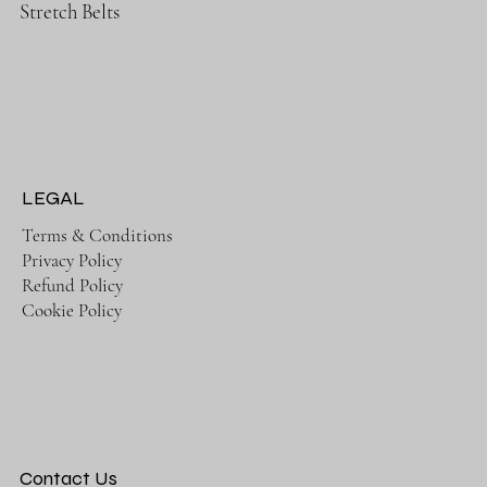
Stretch Belts
LEGAL
Terms & Conditions
Privacy Policy
Refund Policy
Cookie Policy
Contact Us